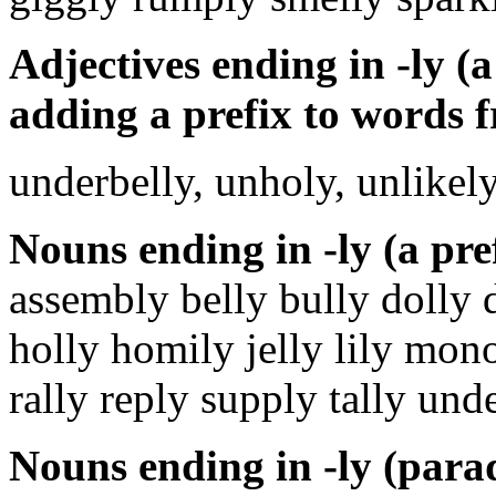
Adjectives ending in -ly (a
adding a prefix to words f
underbelly, unholy, unlikel
Nouns ending in -ly (a pre
assembly belly bully dolly d
holly homily jelly lily mon
rally reply supply tally und
Nouns ending in -ly (parad