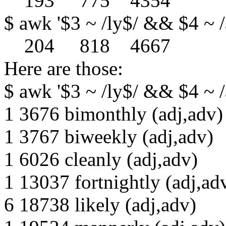
193 775 4354
$ awk '$3 ~ /ly$/ && $4 ~ /a
204 818 4667
Here are those:
$ awk '$3 ~ /ly$/ && $4 ~ /a
1 3676 bimonthly (adj,adv)
1 3767 biweekly (adj,adv)
1 6026 cleanly (adj,adv)
1 13037 fortnightly (adj,ad
6 18738 likely (adj,adv)