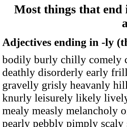
Most things that end 
a
Adjectives ending in -ly (t
bodily burly chilly comely 
deathly disorderly early fri
gravelly grisly heavanly hi
knurly leisurely likely live
mealy measly melancholy oi
pearly pebbly pimply scaly s