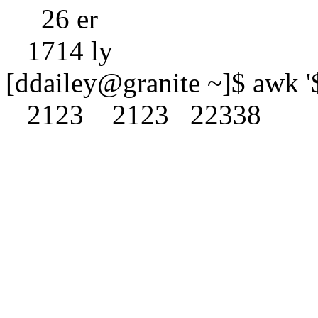
26 er
1714 ly
[ddailey@granite ~]$ awk '$
2123 2123 22338