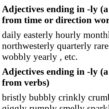
Adjectives ending in -ly (a 
from time or direction wo
daily easterly hourly month
northwesterly quarterly rar
wobbly yearly , etc.
Adjectives ending in -ly (a 
from verbs)
bristly bubbly crinkly crum
giggly rumply smelly spark