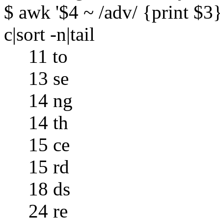
$ awk '$4 ~ /adv/ {print $3}'
c|sort -n|tail
11 to
13 se
14 ng
14 th
15 ce
15 rd
18 ds
24 re