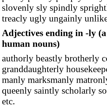
slovenly sly spindly spright
treacly ugly ungainly unlik
Adjectives ending in -ly (a 
human nouns)
authorly beastly brotherly 
granddaughterly housekeepe
manly marksmanly matronly
queenly saintly scholarly s
etc.