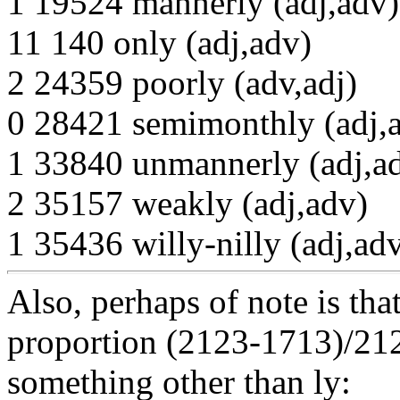
1 19524 mannerly (adj,adv)
11 140 only (adj,adv)
2 24359 poorly (adv,adj)
0 28421 semimonthly (adj,
1 33840 unmannerly (adj,a
2 35157 weakly (adj,adv)
1 35436 willy-nilly (adj,ad
Also, perhaps of note is tha
proportion (2123-1713)/21
something other than ly: