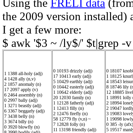
Using the
FRELI data
(from
the 2009 version installed
I get a few more:
$ awk '$3 ~ /ly$/' $t|grep -
0 10193 drizzly (adj)
0 18107 knobb
1 1388 all-holy (adj)
17 10413 early (adj)
1 18125 knurl
4 1428 ally (n,v)
5 10429 earthly (adj)
4 18543 leisur
2 1857 anomaly (n)
0 10442 easterly (adj)
8 18746 lily (
17 2097 apply (v)
1 10642 elderly (adj)
12 18885 livel
6 2464 assembly (n)
20 12030 family (n)
1 18991 lolly 
0 2997 bally (adj)
1 12128 fatherly (adj)
2 18994 lonely
1 3271 beastly (adj)
1 12413 filly (n)
2 19047 lordly
6 3367 beggarly (adj)
2 12476 firefly (n)
3 19083 lovely
7 3438 belly (n)
58 12779 fly (v,n) ~
1 19098 lowly
3 3674 billy (n)
7 12828 folly (n)
0 385 -ly (afx)
0 3920 blowfly (n)
11 13198 friendly (adj)
5 19517 manly
8 3990 bodily (adj)