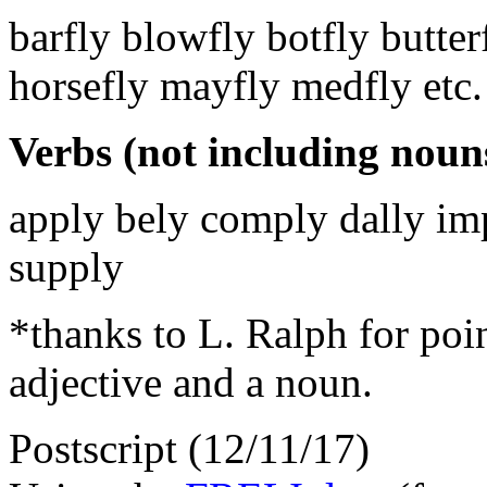
barfly blowfly botfly butter
horsefly mayfly medfly etc.
Verbs (not including nouns
apply bely comply dally imp
supply
*thanks to L. Ralph for poin
adjective and a noun.
Postscript (12/11/17)