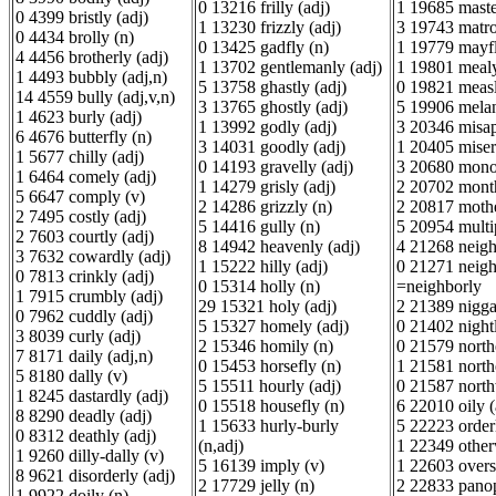
0 13216 frilly (adj)
1 19685 maste
0 4399 bristly (adj)
1 13230 frizzly (adj)
3 19743 matro
0 4434 brolly (n)
0 13425 gadfly (n)
1 19779 mayfl
4 4456 brotherly (adj)
1 13702 gentlemanly (adj)
1 19801 mealy
1 4493 bubbly (adj,n)
5 13758 ghastly (adj)
0 19821 measl
14 4559 bully (adj,v,n)
3 13765 ghostly (adj)
5 19906 melan
1 4623 burly (adj)
1 13992 godly (adj)
3 20346 misap
6 4676 butterfly (n)
3 14031 goodly (adj)
1 20405 miserl
1 5677 chilly (adj)
0 14193 gravelly (adj)
3 20680 mono
1 6464 comely (adj)
1 14279 grisly (adj)
2 20702 month
5 6647 comply (v)
2 14286 grizzly (n)
2 20817 mothe
2 7495 costly (adj)
5 14416 gully (n)
5 20954 multi
2 7603 courtly (adj)
8 14942 heavenly (adj)
4 21268 neigh
3 7632 cowardly (adj)
1 15222 hilly (adj)
0 21271 neigh
0 7813 crinkly (adj)
0 15314 holly (n)
=neighborly
1 7915 crumbly (adj)
29 15321 holy (adj)
2 21389 nigga
0 7962 cuddly (adj)
5 15327 homely (adj)
0 21402 nightl
3 8039 curly (adj)
2 15346 homily (n)
0 21579 northe
7 8171 daily (adj,n)
0 15453 horsefly (n)
1 21581 northe
5 8180 dally (v)
5 15511 hourly (adj)
0 21587 north
1 8245 dastardly (adj)
0 15518 housefly (n)
6 22010 oily (
8 8290 deadly (adj)
1 15633 hurly-burly
5 22223 orderl
0 8312 deathly (adj)
(n,adj)
1 22349 other
1 9260 dilly-dally (v)
5 16139 imply (v)
1 22603 overs
8 9621 disorderly (adj)
2 17729 jelly (n)
2 22833 panop
1 9922 doily (n)