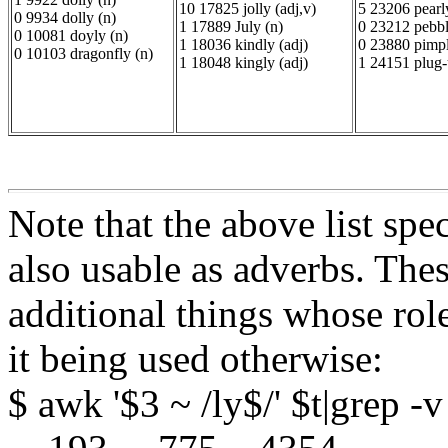
10 17825 jolly (adj,v)
5 23206 pearly
0 9934 dolly (n)
1 17889 July (n)
0 23212 pebbl
0 10081 doyly (n)
1 18036 kindly (adj)
0 23880 pimpl
0 10103 dragonfly (n)
1 18048 kingly (adj)
1 24151 plug-
Note that the above list spec
also usable as adverbs. Th
additional things whose rol
it being used otherwise:
$ awk '$3 ~ /ly$/' $t|grep -