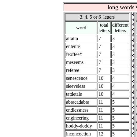
long words w
3, 4, 5 or 6 letters
total
different
word
letters
letters
alfalfa
7
3
entente
7
3
feoffee*
7
3
meseems
7
3
referee
7
3
senescence
10
4
sleeveless
10
4
tattletale
10
4
abracadabra
11
5
endlessness
11
5
engineering
11
5
hoddy-doddy
11
5
inconcoction
12
5