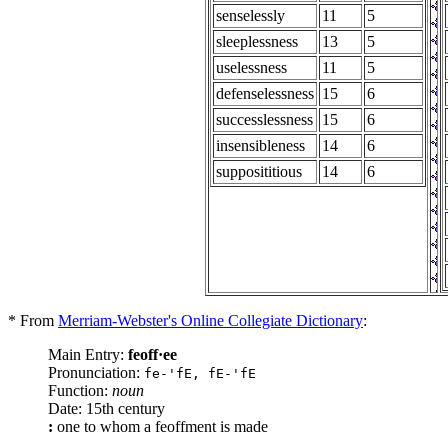
senselessly
11
5
sleeplessness
13
5
uselessness
11
5
defenselessness
15
6
successlessness
15
6
insensibleness
14
6
supposititious
14
6
* From
Merriam-Webster's Online Collegiate Dictionary
:
Main Entry:
feoff·ee
Pronunciation:
fe-'fE, fE-'fE
Function:
noun
Date: 15th century
:
one to whom a feoffment is made