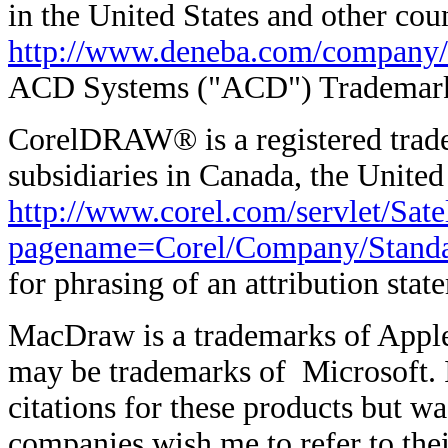
in the United States and other coun
http://www.deneba.com/company/
ACD Systems ("ACD") Trademark
CorelDRAW® is a registered trade
subsidiaries in Canada, the United
http://www.corel.com/servlet/Satel
pagename=Corel/Company/Stand
for phrasing of an attribution st
MacDraw is a trademarks of Appl
may be trademarks of Microsoft. I
citations for these products but wa
companies wish me to refer to thei