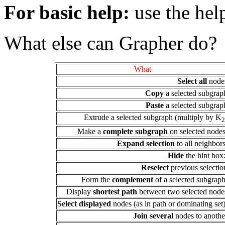
For basic help:
use the hel
What else can Grapher do?
What
Select all
node
Copy
a selected subgrap
Paste
a selected subgrap
Extrude a selected subgraph (multiply by K
2
Make a
complete subgraph
on selected nodes
Expand selection
to all neighbors
Hide
the hint box
Reselect
previous selectio
Form the
complement
of a selected subgrap
Display
shortest path
between two selected node
Select displayed
nodes (as in path or dominating set)
Join several
nodes to anothe