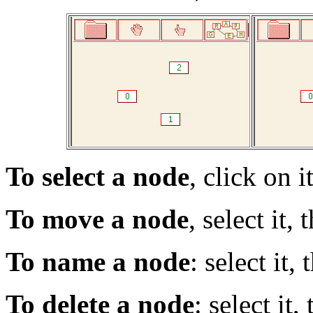
To select a node
, click on it
To move a node
, select it,
To name a node
: select it,
To delete a node
: select it,