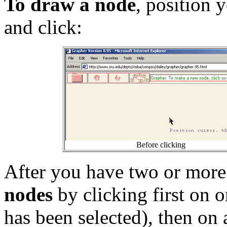
To draw a node
, position 
and click:
Before clicking
After you have two or mor
nodes
by clicking first on on
has been selected), then on 