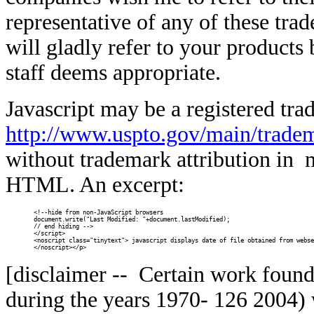
representative of any of these tra
will gladly refer to your products
staff deems appropriate.
Javascript may be a registered t
http://www.uspto.gov/main/trade
without trademark attribution in 
HTML. An excerpt:
<!--hide from non-JavaScript browsers

document.write("Last Modified: "+document.lastModified);

// end hiding -->

</script>

<noscript class="tinytext"> javascript displays date of file obtained from webse
</noscript></p>
[disclaimer -- Certain work foun
during the years 1970-
126 2004) w