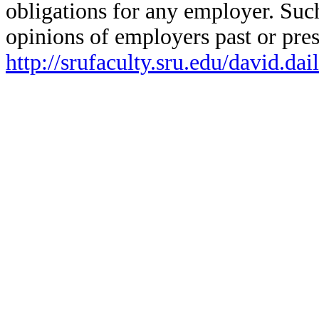
obligations for any employer. Suc
opinions of employers past or pres
http://srufaculty.sru.edu/david.da