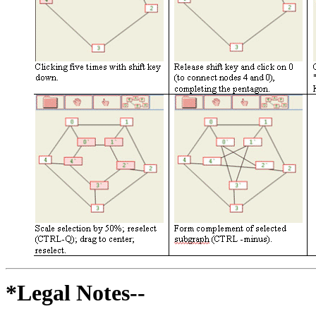
*Legal Notes--