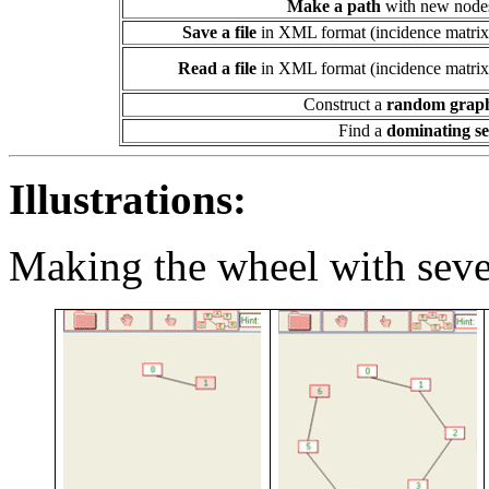
Make a path
with new node
Save a file
in XML format (incidence matrix
Read a file
in XML format (incidence matrix
Construct a
random grap
Find a
dominating se
Illustrations:
Making the wheel with sev