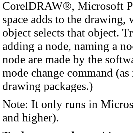
CorelDRAW®, Microsoft Pow
space adds to the drawing, 
object selects that object. 
adding a node, naming a no
node are made by the softwa
mode change command (as r
drawing packages.)
Note: It only runs in Micros
and higher).