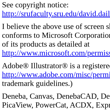
See copyright notice:
http://srufaculty.sru.edu/david.da
I believe the above use of screen 
conforms to Microsoft Corporation
of its products as detailed at
http://www.microsoft.com/permis
Adobe® Illustrator® is a register
http://www.adobe.com/misc/permi
trademark guidelines.)
Deneba, Canvas, DenebaCAD, De
PicaView, PowerCat, ACDX, Expr