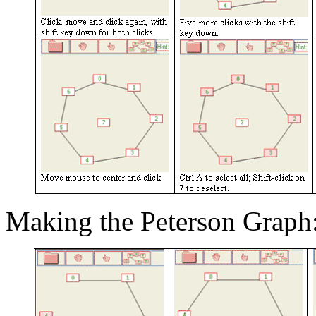
Making the Peterson Graph