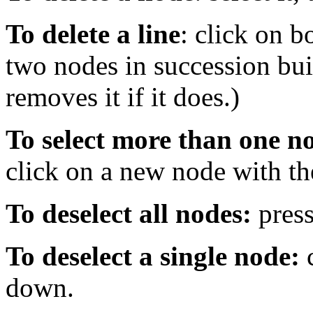
To delete a line
: click on b
two nodes in succession build
removes it if it does.)
To select more than one n
click on a new node with th
To deselect all nodes:
press
To deselect a single node:
c
down.