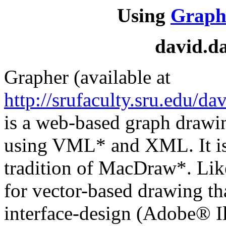
Using
Graph
david.d
Grapher (available at
http://srufaculty.sru.edu/da
is a web-based graph drawi
using VML* and XML. It is 
tradition of MacDraw*. Li
for vector-based drawing th
interface-design (Adobe® I